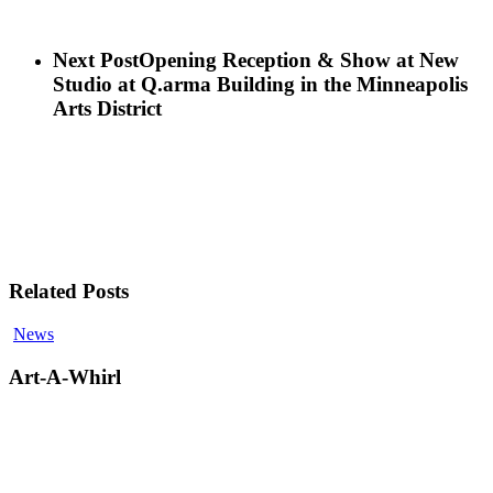
Next Post
Opening Reception & Show at New
Studio at Q.arma Building in the Minneapolis
Arts District
Related Posts
Art-
News
A-
Whirl
Art-A-Whirl