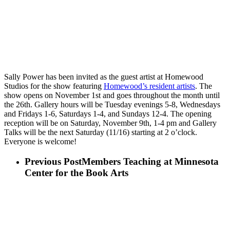
Sally Power has been invited as the guest artist at Homewood
Studios for the show featuring
Homewood’s resident artists
. The
show opens on November 1st and goes throughout the month until
the 26th. Gallery hours will be Tuesday evenings 5-8, Wednesdays
and Fridays 1-6, Saturdays 1-4, and Sundays 12-4. The opening
reception will be on Saturday, November 9th, 1-4 pm and Gallery
Talks will be the next Saturday (11/16) starting at 2 o’clock.
Everyone is welcome!
Previous Post
Members Teaching at Minnesota
Center for the Book Arts