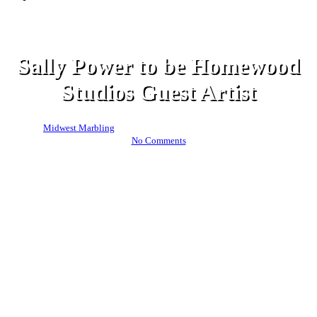
News
Sally Power to be Homewood
Studios Guest Artist
By
Midwest Marbling
October 20, 2024
November 14th, 2024
No Comments