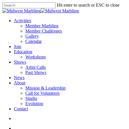
Skip
Hit enter to search or ESC to close
to
Close
main
Search
content
search
Menu
Activities
Member Marbling
Member Challenges
Gallery
Calendar
Join
Education
Workshops
Shows
Artist Calls
Past Shows
News
About
Mission & Leadership
Call for Volunteers
Studio
Evolution
Contact
search
facebook
youtube
instagram