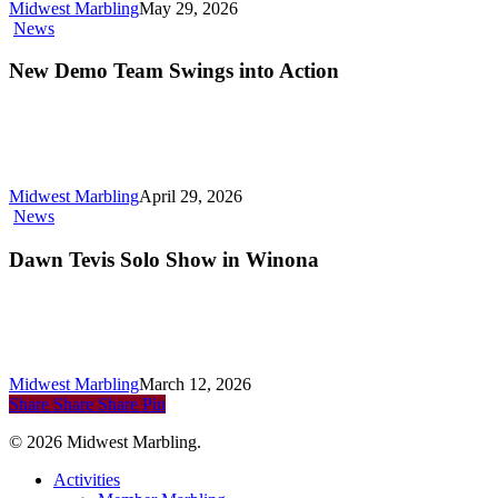
Midwest Marbling
May 29, 2026
New
News
Demo
Team
New Demo Team Swings into Action
Swings
into
Action
Midwest Marbling
April 29, 2026
Dawn
News
Tevis
Solo
Dawn Tevis Solo Show in Winona
Show
in
Winona
Midwest Marbling
March 12, 2026
Share
Share
Share
Pin
© 2026 Midwest Marbling.
Close
Activities