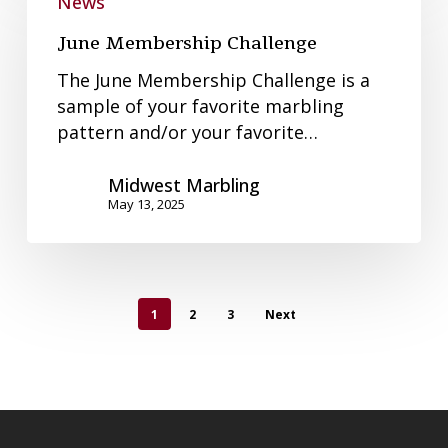
Membership
News
Challenge
June Membership Challenge
The June Membership Challenge is a
sample of your favorite marbling
pattern and/or your favorite…
Midwest Marbling
May 13, 2025
1
2
3
Next