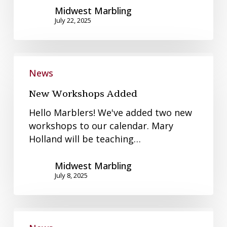
Midwest Marbling
July 22, 2025
New
Workshops
News
Added
New Workshops Added
Hello Marblers! We've added two new
workshops to our calendar. Mary
Holland will be teaching…
Midwest Marbling
July 8, 2025
June