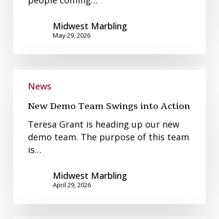
people coming…
Midwest Marbling
May 29, 2026
New
Demo
News
Team
New Demo Team Swings into Action
Swings
into
Teresa Grant is heading up our new
Action
demo team. The purpose of this team
is…
Midwest Marbling
April 29, 2026