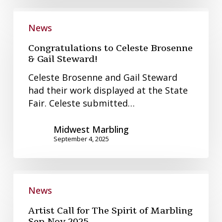
Congratulations
to
News
Celeste
Congratulations to Celeste Brosenne
Brosenne
& Gail Steward!
&
Celeste Brosenne and Gail Steward
Gail
had their work displayed at the State
Steward!
Fair. Celeste submitted…
Midwest Marbling
September 4, 2025
Artist
Call
News
for
Artist Call for The Spirit of Marbling
The
Sep-Nov 2025