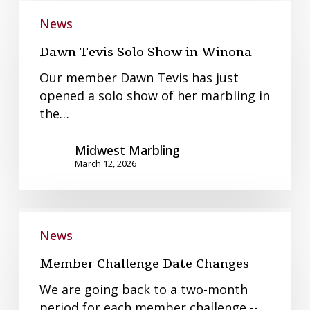
Dawn
Tevis
News
Solo
Dawn Tevis Solo Show in Winona
Show
in
Our member Dawn Tevis has just
Winona
opened a solo show of her marbling in
the…
Midwest Marbling
March 12, 2026
Member
Challenge
News
Date
Member Challenge Date Changes
Changes
We are going back to a two-month
period for each member challenge --