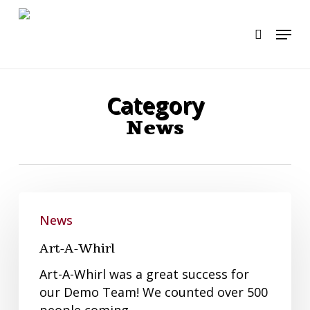
Skip
to
Menu
search
main
content
Category
News
Art-
A-
News
Whirl
Art-A-Whirl
Art-A-Whirl was a great success for
our Demo Team! We counted over 500