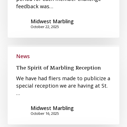
feedback was…
Midwest Marbling
October 22, 2025
The
Spirit
News
of
The Spirit of Marbling Reception
Marbling
Reception
We have had fliers made to publicize a
special reception we are having at St.
…
Midwest Marbling
October 16, 2025