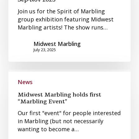
Spirit
Join us for the Spirit of Marbling
of
group exhibition featuring Midwest
Marbling
Marbling artists! The show runs…
Sep-
Nov
Midwest Marbling
2025
July 23, 2025
Midwest
Marbling
News
holds
Midwest Marbling holds first
first
“Marbling Event”
“Marbling
Our first "event" for people interested
Event”
in Marbling (but not necessarily
wanting to become a…