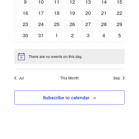
0
0
0
0
0
0
0
9
10
11
12
13
14
15
events
events
events
events
events
events
events
0
0
0
0
0
0
0
16
17
18
19
20
21
22
events
events
events
events
events
events
events
0
0
0
0
0
0
0
23
24
25
26
27
28
29
events
events
events
events
events
events
events
0
0
0
0
0
0
0
30
31
1
2
3
4
5
events
events
events
events
events
events
events
There are no events on this day.
Notice
Jul
This Month
Sep
Subscribe to calendar