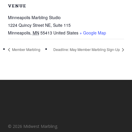
VENUE
Minneapolis Marbling Studio
1224 Quincy Street NE, Suite 115
Minneapolis
,
MN
55413
United States
+ Google Map
Member Marbling
Deadline: May Member Marbling Sign-Up
© 2026 Midwest Marbling.