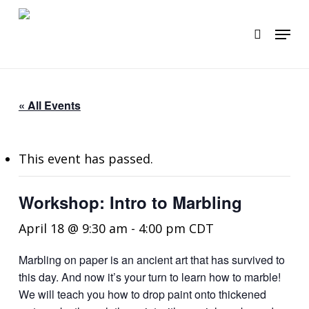
Skip
to
Menu
search
main
content
« All Events
This event has passed.
Workshop: Intro to Marbling
April 18 @ 9:30 am
-
4:00 pm
CDT
Marbling on paper is an ancient art that has survived to
this day. And now it’s your turn to learn how to marble!
We will teach you how to drop paint onto thickened