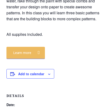
water, rake through the paint with special combs and
transfer your design onto paper to create awesome
patterns. In this class you will learn three basic patterns
that are the building blocks to more complex patterns.
All supplies included.
Learn more
Add to calendar
DETAILS
Date: