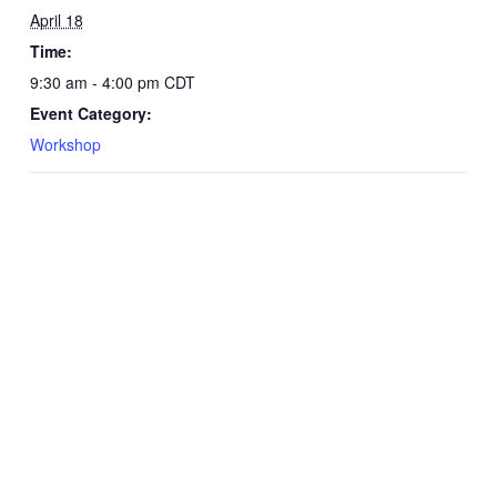
April 18
Time:
9:30 am - 4:00 pm
CDT
Event Category:
Workshop