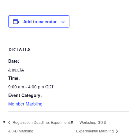
Add to calendar
DETAILS
Date:
June 14
Time:
9:00 am - 4:00 pm
CDT
Event Category:
Member Marbling
Registration Deadline: Experimental
Workshop: 3D &
& 3-D Marbling
Experimental Marbling