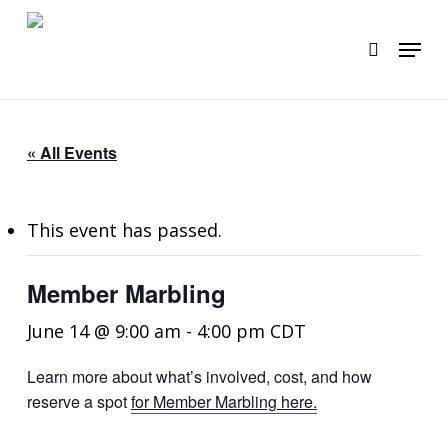
Skip
to
Menu
search
main
content
« All Events
This event has passed.
Member Marbling
June 14 @ 9:00 am
-
4:00 pm
CDT
Learn more about what’s involved, cost, and how
reserve a spot
for Member Marbling here.