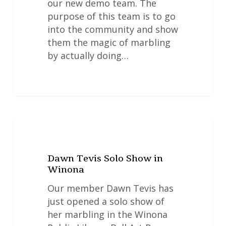
our new demo team. The
purpose of this team is to go
into the community and show
them the magic of marbling
by actually doing…
Dawn
NEWS
Tevis
Solo
Dawn Tevis Solo Show in
Show
Winona
in
Winona
Our member Dawn Tevis has
just opened a solo show of
her marbling in the Winona