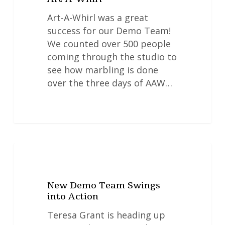
Art-A-Whirl was a great
success for our Demo Team!
We counted over 500 people
coming through the studio to
see how marbling is done
over the three days of AAW…
New
NEWS
Demo
Team
New Demo Team Swings
Swings
into Action
into
Action
Teresa Grant is heading up