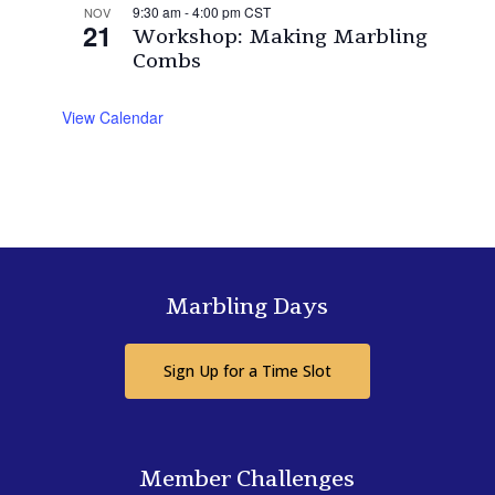
9:30 am
-
4:00 pm
CST
NOV
21
Workshop: Making Marbling
Combs
View Calendar
Marbling Days
Sign Up for a Time Slot
Member Challenges