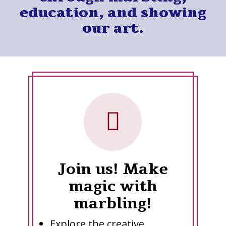
education, and showing
our art.
Join us! Make
magic with
marbling!
Explore the creative