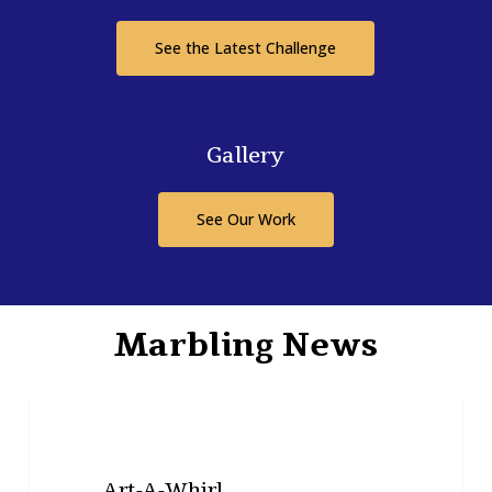
See the Latest Challenge
Gallery
See Our Work
Marbling News
Art-
NEWS
A-
Whirl
Art-A-Whirl