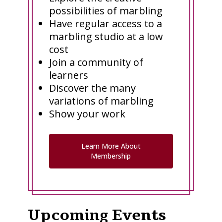
possibilities of marbling
Have regular access to a
marbling studio at a low
cost
Join a community of
learners
Discover the many
variations of marbling
Show your work
Learn More About
Membership
Upcoming Events