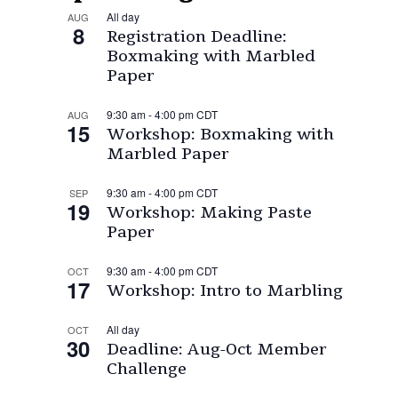
All day
AUG
8
Registration Deadline:
Boxmaking with Marbled
Paper
9:30 am
-
4:00 pm
CDT
AUG
15
Workshop: Boxmaking with
Marbled Paper
9:30 am
-
4:00 pm
CDT
SEP
19
Workshop: Making Paste
Paper
9:30 am
-
4:00 pm
CDT
OCT
17
Workshop: Intro to Marbling
All day
OCT
30
Deadline: Aug-Oct Member
Challenge