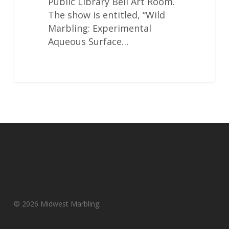
Public Library Bell Art Room.
The show is entitled, “Wild
Marbling: Experimental
Aqueous Surface…
© 2026 Midwest Marbling.